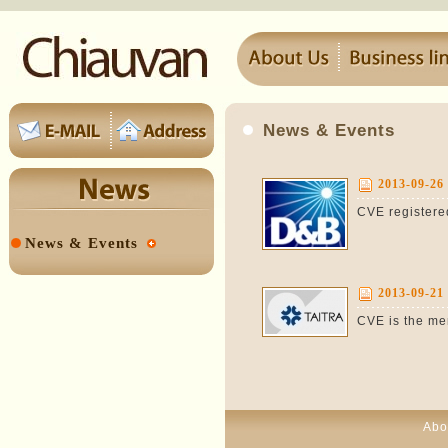
News & Events
2013-09-26
CVE registered
News & Events
2013-09-21
CVE is the me
Abo